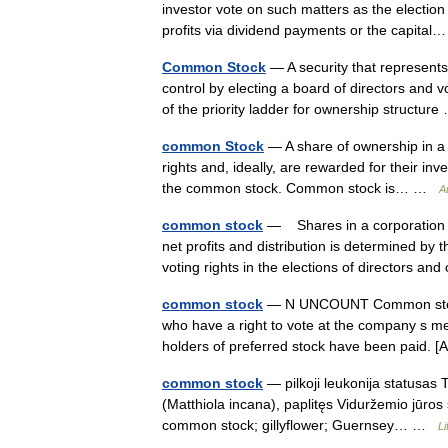
investor vote on such matters as the election
profits via dividend payments or the capit
Common Stock
— A security that represent
control by electing a board of directors and
of the priority ladder for ownership structu
common Stock
— A share of ownership in a
rights and, ideally, are rewarded for their in
the common stock. Common stock is… …
A
common stock
— Shares in a corporation f
net profits and distribution is determined by
voting rights in the elections of directors a
common stock
— N UNCOUNT Common stock r
who have a right to vote at the company s mee
holders of preferred stock have been pai
common stock
— pilkoji leukonija statusas 
(Matthiola incana), paplitęs Viduržemio jūros 
common stock; gillyflower; Guernsey… …
Li