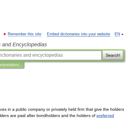
Remember this site
Embed dictionaries into your website
EN
s and Encyclopedias
Search!
terpretations
ares
in
a
public
company
or
privately
held
firm
that
give
the
holders
lders
are
paid
after
bondholders
and
the
holders
of
preferred