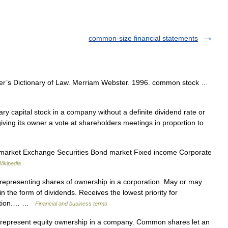
common-size financial statements
r’s Dictionary of Law. Merriam Webster. 1996. common stock …
 capital stock in a company without a definite dividend rate or
 giving its owner a vote at shareholders meetings in proportion to
 market Exchange Securities Bond market Fixed income Corporate
Wikipedia
l representing shares of ownership in a corporation. May or may
in the form of dividends. Receives the lowest priority for
idation.… …
Financial and business terms
 represent equity ownership in a company. Common shares let an