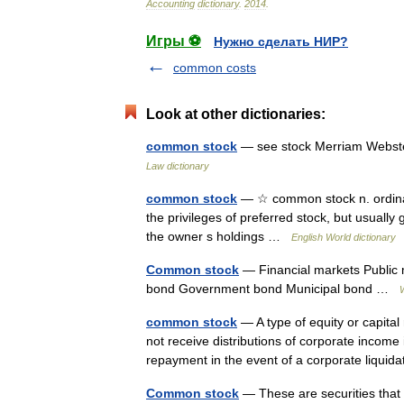
Accounting
dictionary
.
2014
.
Игры ⚽
Нужно сделать НИР?
common costs
Look at other dictionaries:
common stock
— see stock Merriam Webste
Law dictionary
common stock
— ☆ common stock n. ordinary
the privileges of preferred stock, but usually
the owner s holdings …
English World dictionary
Common stock
— Financial markets Public
bond Government bond Municipal bond …
common stock
— A type of equity or capita
not receive distributions of corporate income 
repayment in the event of a corporate liqu
Common stock
— These are securities that