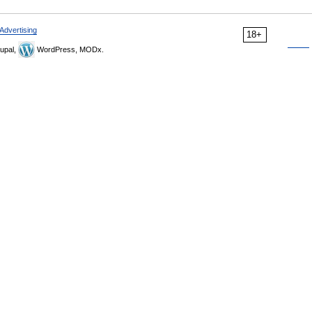
Advertising
18+
upal,
WordPress, MODx.