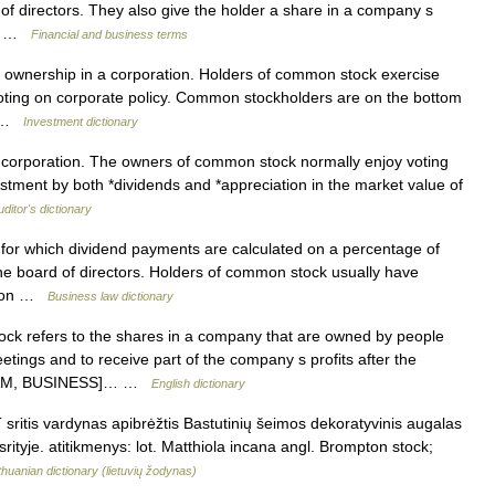
 of directors. They also give the holder a share in a company s
al… …
Financial and business terms
s ownership in a corporation. Holders of common stock exercise
 voting on corporate policy. Common stockholders are on the bottom
re …
Investment dictionary
 corporation. The owners of common stock normally enjoy voting
vestment by both *dividends and *appreciation in the market value of
uditor's dictionary
or which dividend payments are calculated on a percentage of
 the board of directors. Holders of common stock usually have
nd on …
Business law dictionary
efers to the shares in a company that are owned by people
tings and to receive part of the company s profits after the
d. [AM, BUSINESS]… …
English dictionary
T sritis vardynas apibrėžtis Bastutinių šeimos dekoratyvinis augalas
srityje. atitikmenys: lot. Matthiola incana angl. Brompton stock;
thuanian dictionary (lietuvių žodynas)