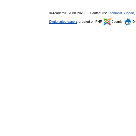
© Academic, 2000-2026
Contact us:
Technical Support
,
Dictionaries export
, created on PHP,
Joomla,
Dr