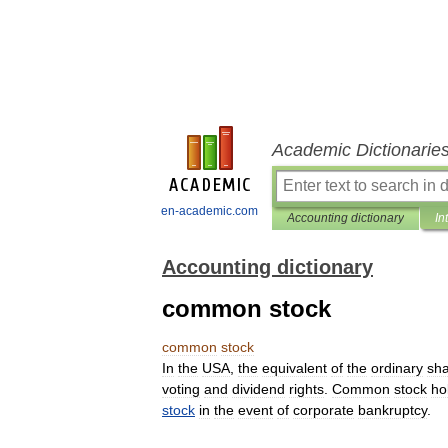
Academic Dictionarie
en-academic.com
Accounting dictionary
In
Accounting dictionary
common stock
common
stock
In
the
USA
,
the
equivalent
of
the
ordinary
sh
voting
and
dividend
rights
.
Common
stock
ho
stock
in
the
event
of
corporate
bankruptcy
.